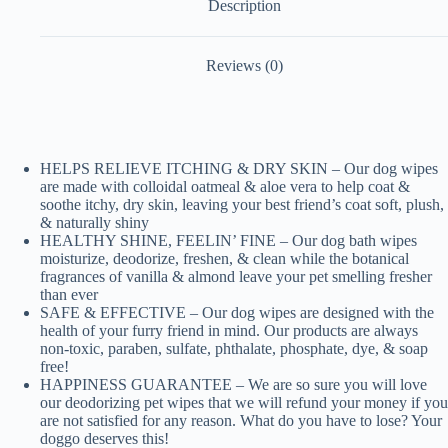
Description
Reviews (0)
HELPS RELIEVE ITCHING & DRY SKIN – Our dog wipes
are made with colloidal oatmeal & aloe vera to help coat &
soothe itchy, dry skin, leaving your best friend’s coat soft, plush,
& naturally shiny
HEALTHY SHINE, FEELIN’ FINE – Our dog bath wipes
moisturize, deodorize, freshen, & clean while the botanical
fragrances of vanilla & almond leave your pet smelling fresher
than ever
SAFE & EFFECTIVE – Our dog wipes are designed with the
health of your furry friend in mind. Our products are always
non-toxic, paraben, sulfate, phthalate, phosphate, dye, & soap
free!
HAPPINESS GUARANTEE – We are so sure you will love
our deodorizing pet wipes that we will refund your money if you
are not satisfied for any reason. What do you have to lose? Your
doggo deserves this!