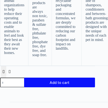
animal
recyclable
line of
products
organizations
packaging
shampoos,
are
to help
and
conditioners
always
reduce their
concentrated
and between-
non toxic,
operating
formulas, we
bath grooming
paraben
costs and to
are deeply
products are
& sulfate
enable
committed to
designed with
free,
animals to
reducing our
the unique
phthalate
feel and look
carbon
needs of each
free,
their best as
footprint and
pet in mind.
phosphate
they await
impact on
free, dye
their new
landfills.
free, and
homes.
soap free.
earthbath,
Add to cart
Oatmeal
&
Aloe
Grooming
Wipes
quantity