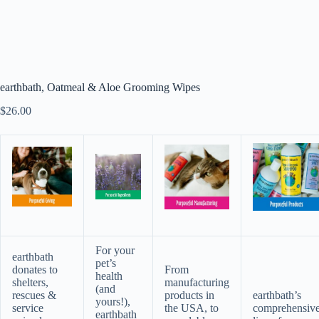
earthbath, Oatmeal & Aloe Grooming Wipes
$
26.00
For your
earthbath
pet’s
donates to
From
health
shelters,
manufacturing
(and
rescues &
products in
earthbath’s
yours!),
service
the USA, to
comprehensiv
earthbath