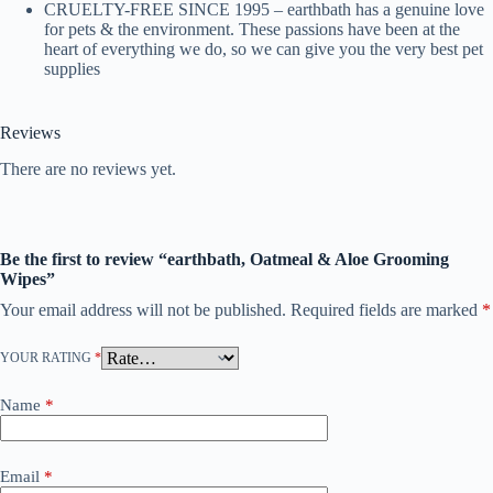
CRUELTY-FREE SINCE 1995 – earthbath has a genuine love
for pets & the environment. These passions have been at the
heart of everything we do, so we can give you the very best pet
supplies
Reviews
There are no reviews yet.
Be the first to review “earthbath, Oatmeal & Aloe Grooming
Wipes”
Your email address will not be published.
Required fields are marked
*
YOUR RATING
*
Name
*
Email
*