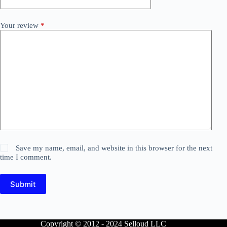
Your review
*
Save my name, email, and website in this browser for the next
time I comment.
Submit
Copyright © 2012 - 2024 Selloud LLC